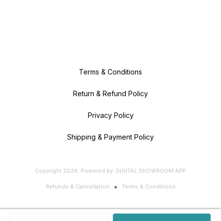
Terms & Conditions
Return & Refund Policy
Privacy Policy
Shipping & Payment Policy
Copyright
2026
.
Powered
by
DIGITAL SHOWROOM
APP
Refunds & Cancellation
Terms & Conditions