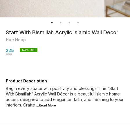
Start With Bismillah Acrylic Islamic Wall Decor
Hue Heap
225
63
% OFF
600
Product Description
Begin every space with positivity and blessings. The “Start
With Bismillah” Acrylic Wall Décor is a beautiful Islamic home
accent designed to add elegance, faith, and meaning to your
interiors. Crafte
...Read
More