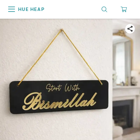
HUE HEAP