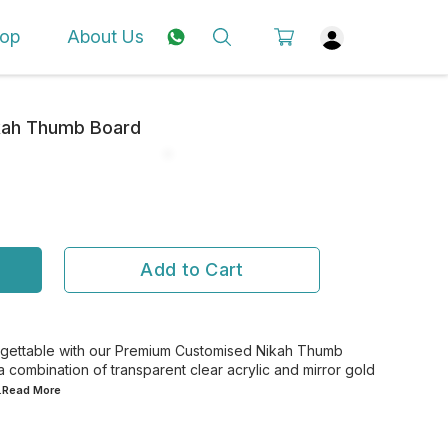
op
About Us
kah Thumb Board
Add to Cart
gettable with our Premium Customised Nikah Thumb
a combination of transparent clear acrylic and mirror gold
..Read
More