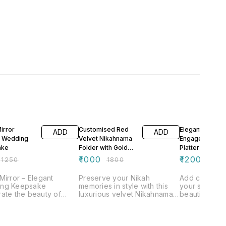
FF
44% OFF
33% OFF
irror
Customised Red
Elegant
ADD
ADD
t Wedding
Velvet Nikahnama
Engagement Ri
ake
Folder with Gold
Platter Custom
Acrylic
Design
₹
1000
₹
1200
₹
1250
₹
1800
₹
1800
Mirror – Elegant
Preserve your Nikah
Add charm an
ng Keepsake
memories in style with this
your special 
ate the beauty of
luxurious velvet Nikahnama
beautifully c
pecial day with our
folder, designed for
Engagement R
itely designed Nikah
elegance and
Designed to p
, a perfect blend of
personalization. Perfect for
the most grac