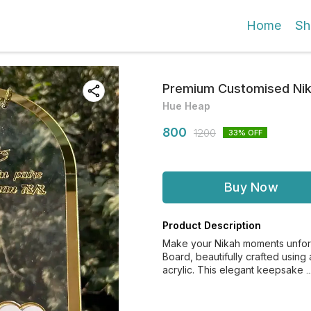
Home
Sh
Premium Customised Ni
Hue Heap
800
1200
33
% OFF
Buy Now
Product Description
Make your Nikah moments unfor
Board, beautifully crafted using 
acrylic. This elegant keepsake
.