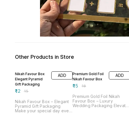
Other Products in Store
20% OFF
17% OFF
Nikah Favour Box
Premium Gold Foil
ADD
ADD
Elegant Pyramid
Nikah Favour Box
Gift Packaging
₹
15
₹
18
₹
12
₹
15
Premium Gold Foil Nikah
Favour Box – Luxury
Nikah Favour Box – Elegant
Wedding Packaging Elevate
Pyramid Gift Packaging
your wedding gifting
Make your special day even
experience with our Premiu
more memorable with our
Gold Foil Nikah Favour Box,
beautifully designed Nikah
designed to add a touch of
Favour Box. Crafted in a
royalty and elegance to you