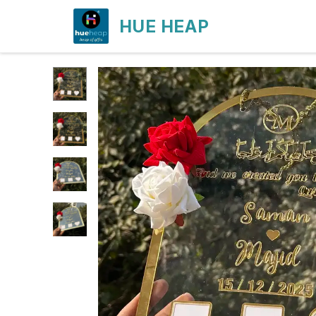
HUE HEAP