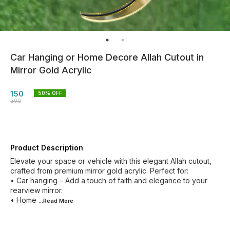
Car Hanging or Home Decore Allah Cutout in
Mirror Gold Acrylic
150
50
% OFF
300
Product Description
Elevate your space or vehicle with this elegant Allah cutout,
crafted from premium mirror gold acrylic. Perfect for:
• Car hanging – Add a touch of faith and elegance to your
rearview mirror.
• Home
...Read
More