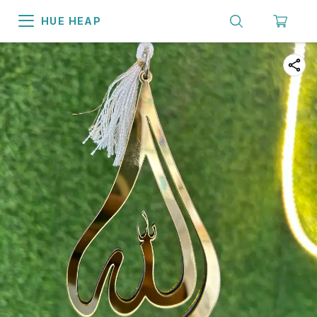
HUE HEAP