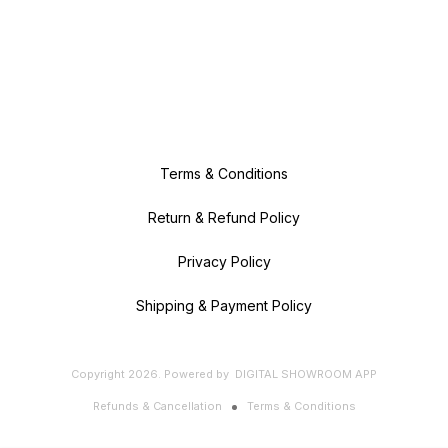
Terms & Conditions
Return & Refund Policy
Privacy Policy
Shipping & Payment Policy
Copyright
2026
.
Powered
by
DIGITAL SHOWROOM
APP
Refunds & Cancellation
Terms & Conditions