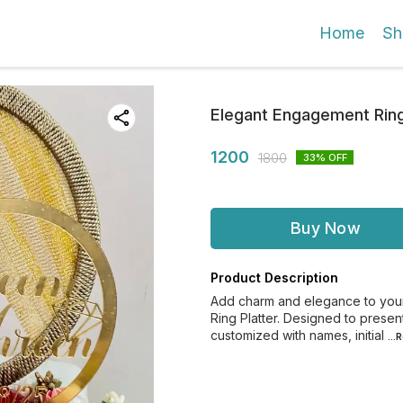
Home
Sh
Elegant Engagement Ring
1200
1800
33
% OFF
Buy Now
Product Description
Add charm and elegance to your 
Ring Platter. Designed to present
customized with names, initial
..