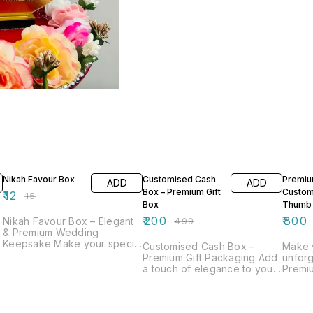
20% OFF
60% OFF
33% O
Nikah Favour Box
Customised Cash
Premi
ADD
ADD
Box – Premium Gift
Custom
₹
12
₹
15
Box
Thumb
₹
200
₹
800
Nikah Favour Box – Elegant
₹
499
& Premium Wedding
Keepsake Make your special
Customised Cash Box –
Make 
day even more memorable
Premium Gift Packaging Add
unforg
with our beautifully designed
a touch of elegance to your
Premi
Nikah Favour Box. Crafted
m
gifting with our beautifully
Thumb 
with elegance and attention
crafted customised cash
crafte
to detail, this box is perfect
box. Designed with a
of tra
for presenting sweets, dry
r