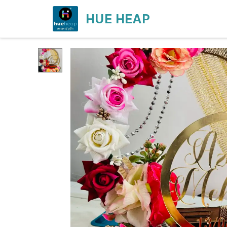
HUE HEAP