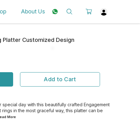
op
About Us
 Platter Customized Design
Add to Cart
special day with this beautifully crafted Engagement
 rings in the most graceful way, this platter can be
.Read
More