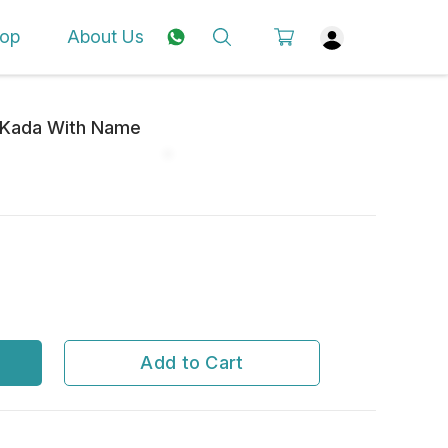
op
About Us
l Kada With Name
Add to Cart