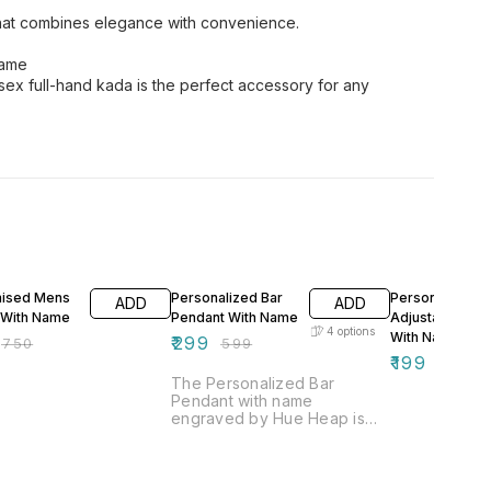
 that combines elegance with convenience.
Name
sex full-hand kada is the perfect accessory for any
FF
50% OFF
50% OFF
ised Mens
Personalized Bar
Personalized
ADD
ADD
 With Name
Pendant With Name
Adjustable Rin
4
options
With Name
₹
299
₹
750
₹
599
₹
199
₹
399
The Personalized Bar
Pendant with name
engraved by Hue Heap is
truly the best gift for wives,
girls, friends, and sisters
alike. This elegant piece of
artificial jewelry exudes