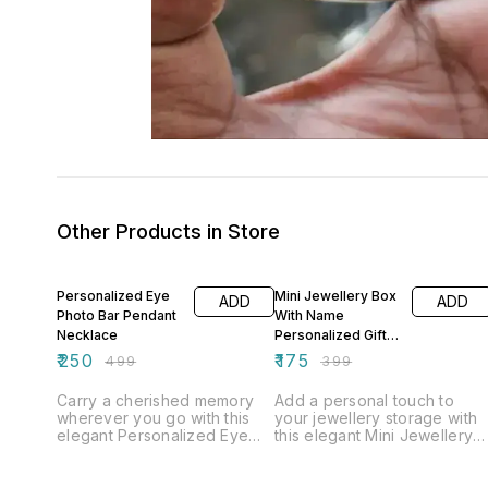
Other Products in Store
50% OFF
56% OFF
Personalized Eye
Mini Jewellery Box
ADD
ADD
Photo Bar Pendant
With Name
Necklace
Personalized Gift
Box
₹
250
₹
175
₹
499
₹
399
Carry a cherished memory
Add a personal touch to
wherever you go with this
your jewellery storage with
elegant Personalized Eye
this elegant Mini Jewellery
Photo Bar Pendant
Box With Name. Crafted with
Necklace. This sleek vertical
a premium finish and
bar pendant is customized
customized with your chose