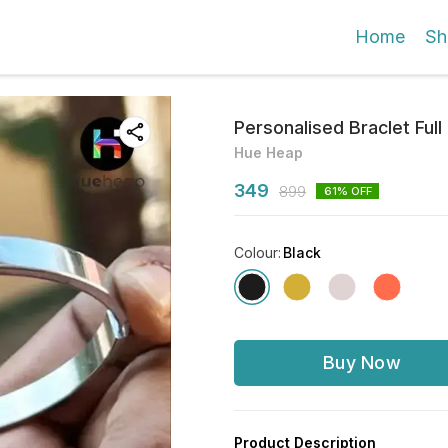
Home
Sh
Personalised Braclet Ful
Hue Heap
349
899
61
% OFF
Colour
:
Black
Buy Now
Product Description