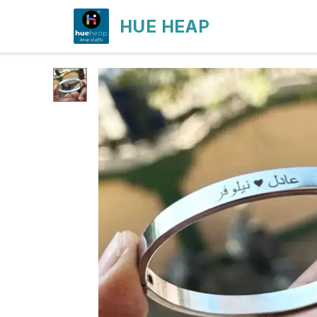
HUE HEAP