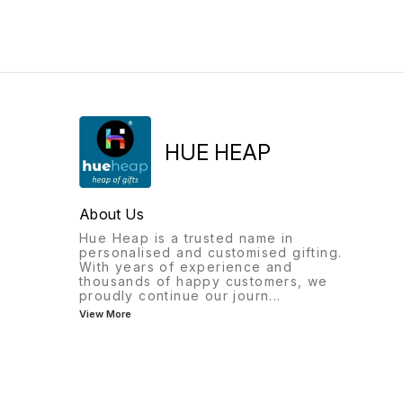
with a high-definition
name, this compact box is
engraving of your loved
perfect for keeping rings,
one's eyes, creating a
earrings, chains, and small
meaningful keepsake that
accessories safe in style. Its
lasts a lifetime. Whether it's a
luxurious design makes it an
gift for your partner, family
ideal gift for birthdays,
member, or best friend, this
weddings, bridesmaids,
necklace is a timeless
anniversaries, and special
symbol of love, memories,
occasions. Easy to carry an
and connection. ✨ Features
beautifully made, it’s both
HUE HEAP
Personalized with your own
practical and stylish. Product
eye photo High-definition
Highlights: ✔ Custom name
black & white engraving
personalization ✔ Premium
Elegant vertical bar design
quality finish ✔ Compact &
About Us
Comfortable chain included
travel-friendly size ✔ Ideal
Unisex design for men and
for jewellery & small
Hue Heap is a trusted name in
women 🎁 Perfect For
accessories ✔ Perfect
personalised and customised gifting.
Anniversary Gifts Birthday
gifting option for women &
With years of experience and
Gifts Valentine's Day
girls Order Now Hue Heap
thousands of happy customers, we
Wedding Gifts Couple Gifts
Amir Nishan Aligarh 📞
proudly continue our journ
...
Mother's Day & Father's Day
8826904959
View More
Memorial Keepsakes
Friendship Gifts 💝 Why
You'll Love It Transform a
special photograph into a
beautiful piece of jewelry
that keeps precious
memories close to your