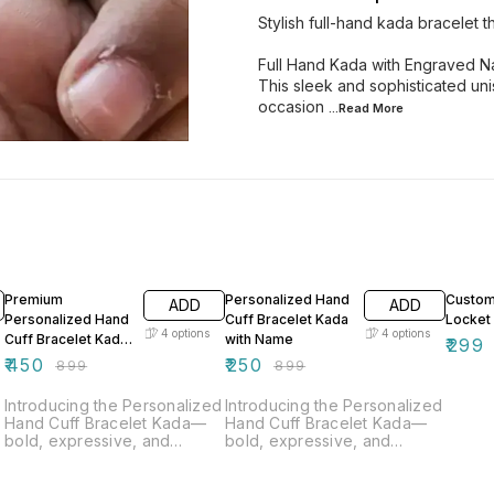
Stylish full-hand kada bracelet
Full Hand Kada with Engraved 
This sleek and sophisticated uni
occasion
...Read
More
50% OFF
72% OFF
60% O
Premium
Personalized Hand
Custom
ADD
ADD
Personalized Hand
Cuff Bracelet Kada
Locket
4
options
4
options
Cuff Bracelet Kada
with Name
₹
299
with Name
₹
450
₹
250
₹
899
₹
899
Introducing the Personalized
Introducing the Personalized
Hand Cuff Bracelet Kada—
Hand Cuff Bracelet Kada—
bold, expressive, and
bold, expressive, and
uniquely yours. This bracelet
uniquely yours. This bracelet
comes with permanent name
comes with permanent name
n
engraving, adding a
engraving, adding a