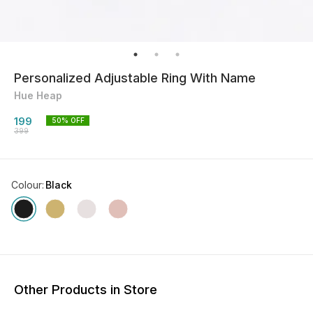
Personalized Adjustable Ring With Name
Hue Heap
199
50
% OFF
399
Colour
:
Black
Other Products in Store
50% OFF
56% OFF
50% O