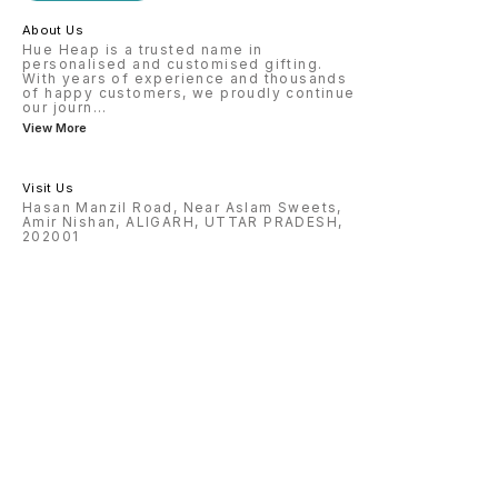
Precision engraved with attention
vary de
to detail, this personalized
and wea
About Us
pendant makes a thoughtful and
unforgettable gift. Order yours
Hue Heap is a trusted name in
today and create a one-of-a-kind
personalised and customised gifting.
keepsake that lasts forever.
With years of experience and thousands
of happy customers, we proudly continue
our journ
...
View More
Visit Us
Hasan Manzil Road, Near Aslam Sweets,
Amir Nishan, ALIGARH, UTTAR PRADESH,
202001