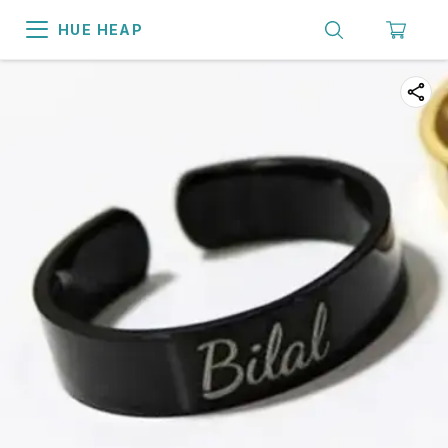
HUE HEAP