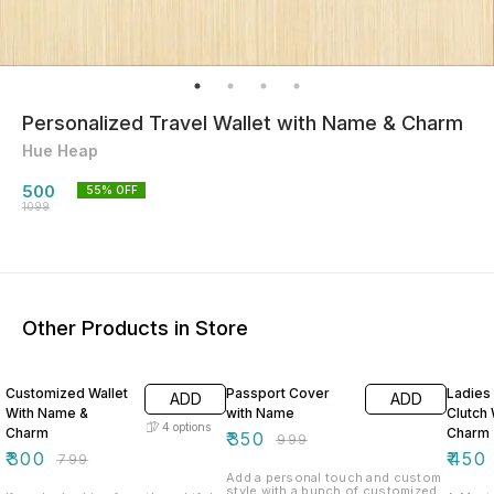
Personalized Travel Wallet with Name & Charm
Hue Heap
500
55
% OFF
1099
Other Products in Store
62% OFF
65% OFF
55% O
Customized Wallet
Passport Cover
Ladies 
ADD
ADD
With Name &
with Name
Clutch
4
options
Charm
Charm
₹
350
₹
999
₹
300
₹
450
₹
799
Add a personal touch and custom
style with a bunch of customized