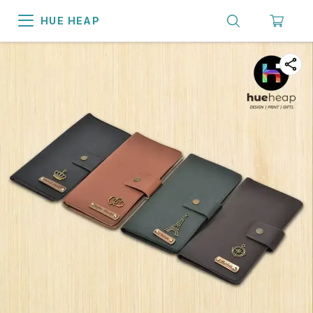
HUE HEAP