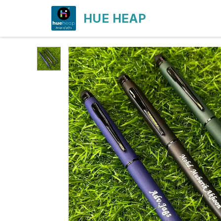
HUE HEAP