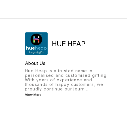
with doctor’s name for a
comfortable grip.
personal touch • Unique
Personalize it with your
Charm: Features a Caduceus
name to make it truly yours
medical emblem clip,
or a thoughtful gift. ✨ Key
symbolizing the healthcare
Features: Premium Red Color
profession • Ink: Smooth
Body – classy and elegant
writing refill for everyday
Triangle shape design for a
use • Perfect Gift: Ideal for
smooth, comfortable writing
doctors, medical students, or
experience Comes with two
as a thoughtful appreciation
ink options: Blue & Red
HUE HEAP
gift ✨ A symbol of respect,
Customizable with your nam
professionalism, and
for a personal or
individuality.
professional touch Perfect
for daily use, gifting, or
About Us
corporate branding The Red
Classy Pen isn’t just a writin
Hue Heap is a trusted name in
tool – it’s a statement of styl
personalised and customised gifting.
and identity.
With years of experience and
thousands of happy customers, we
proudly continue our journ
...
View More