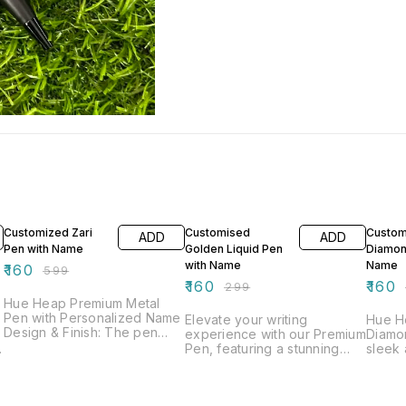
73% OFF
46% OFF
64% O
Customized Zari
Customised
Custom
ADD
ADD
Pen with Name
Golden Liquid Pen
Diamon
with Name
Name
₹
160
₹
599
₹
160
₹
160
₹
299
Hue Heap Premium Metal
Pen with Personalized Name
Elevate your writing
Hue H
Design & Finish: The pen
experience with our Premium
Diamo
boasts a sleek black body
Pen, featuring a stunning
sleek 
with a striking Zari design on
black and gold finish with a
perfect 
the top, available in both
rich, polished tone. This
Finish:
gold and silver color
combination of colors gives
gives 
options, adding a luxurious