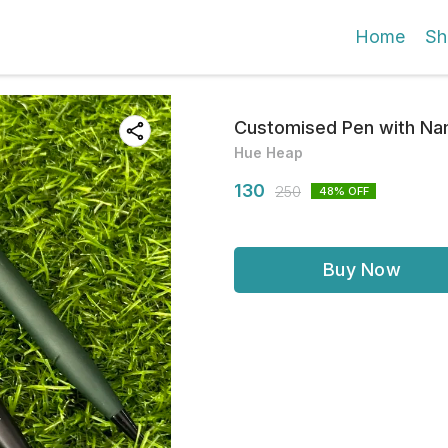
Home
Sh
Customised Pen with Nam
Hue Heap
130
250
48
% OFF
Buy Now