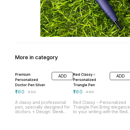
More in category
71% OFF
68% OFF
Premium
Red Classy –
ADD
ADD
Personalized
Personalized
Doctor Pen Silver
Triangle Pen
₹
160
₹
160
₹
550
₹
499
A classy and professional
Red Classy – Personalized
pen, specially designed for
Triangle Pen Bring elegance
doctors. • Design: Sleek
to your writing with the Red
black body with elegant
Classy Pen, designed with a
silver detailing •
modern triangle-shaped
Customization: Engraved
body for a stylish look and