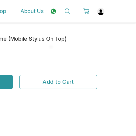
op
About Us
e (Mobile Stylus On Top)
Add to Cart