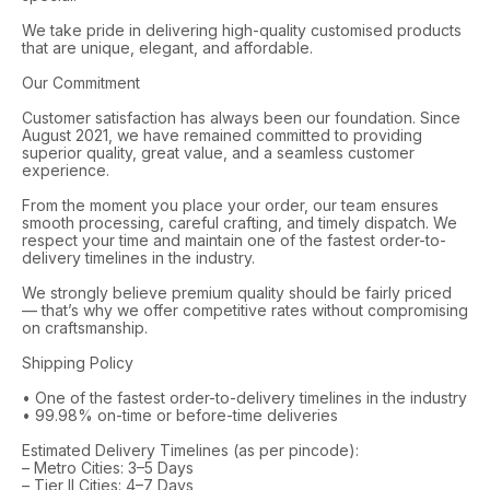
We take pride in delivering high-quality customised products
that are unique, elegant, and affordable.
Our Commitment
Customer satisfaction has always been our foundation. Since
August 2021, we have remained committed to providing
superior quality, great value, and a seamless customer
experience.
From the moment you place your order, our team ensures
smooth processing, careful crafting, and timely dispatch. We
respect your time and maintain one of the fastest order-to-
delivery timelines in the industry.
We strongly believe premium quality should be fairly priced
— that’s why we offer competitive rates without compromising
on craftsmanship.
Shipping Policy
• One of the fastest order-to-delivery timelines in the industry
• 99.98% on-time or before-time deliveries
Estimated Delivery Timelines (as per pincode):
– Metro Cities: 3–5 Days
– Tier II Cities: 4–7 Days