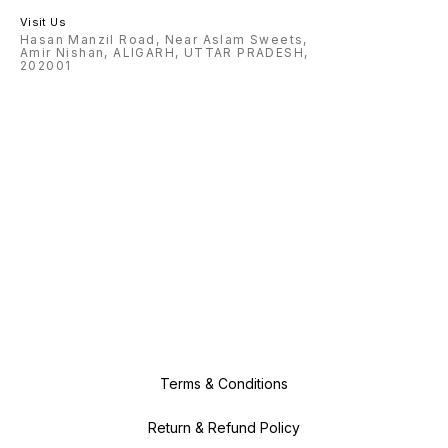
Visit Us
Hasan Manzil Road, Near Aslam Sweets,
Amir Nishan, ALIGARH, UTTAR PRADESH,
202001
Terms & Conditions
Return & Refund Policy