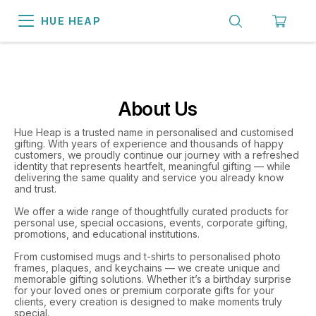
HUE HEAP
About Us
Hue Heap is a trusted name in personalised and customised
gifting. With years of experience and thousands of happy
customers, we proudly continue our journey with a refreshed
identity that represents heartfelt, meaningful gifting — while
delivering the same quality and service you already know
and trust.
We offer a wide range of thoughtfully curated products for
personal use, special occasions, events, corporate gifting,
promotions, and educational institutions.
From customised mugs and t-shirts to personalised photo
frames, plaques, and keychains — we create unique and
memorable gifting solutions. Whether it’s a birthday surprise
for your loved ones or premium corporate gifts for your
clients, every creation is designed to make moments truly
special.