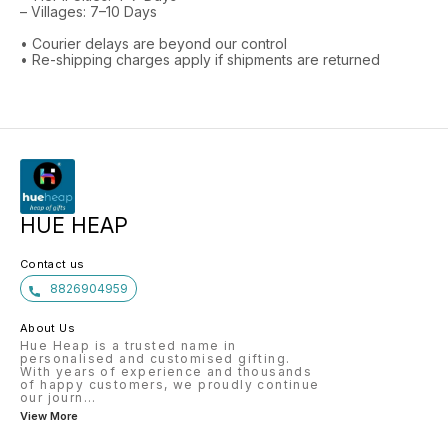
– Villages: 7–10 Days
• Courier delays are beyond our control
• Re-shipping charges apply if shipments are returned
HUE HEAP
Contact us
8826904959
About Us
Hue Heap is a trusted name in
personalised and customised gifting.
With years of experience and thousands
of happy customers, we proudly continue
our journ
...
View More